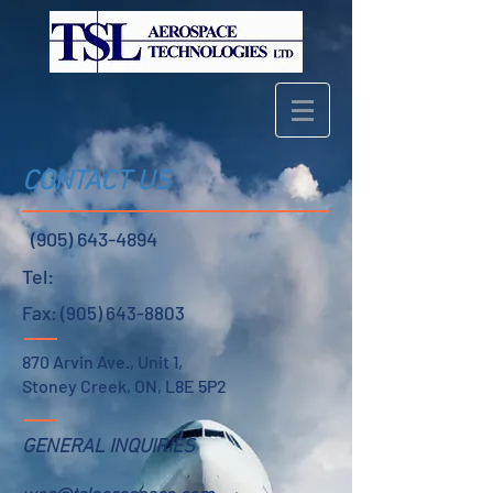
CONTACT US
(905) 643-4894
Tel:
Fax:
(905) 643-8803
870 Arvin Ave., Unit 1,
Stoney Creek, ON, L8E 5P2
GENERAL INQUIRIES