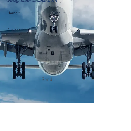
wes@tslaerospace.com
Send