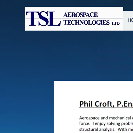
H
Leading in I
customers- O
professiona