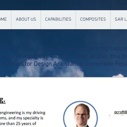
OME
ABOUT US
CAPABILITIES
COMPOSITES
SAR L
nnovation, TSL Aerospace has engineering suppor
ne of few globally with customer access to a tr
l.
Contact for Design Assistance, Composite Repa
pcroft