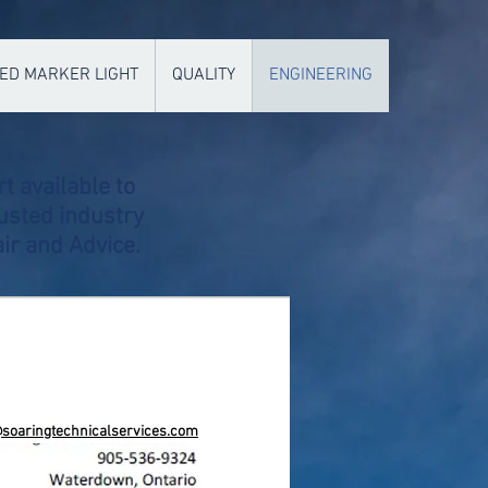
ED MARKER LIGHT
QUALITY
ENGINEERING
t available to
usted industry
ir and Advice.
@soaringtechnicalservices.com